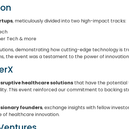
ion
artups
, meticulously divided into two high-impact tracks:
Tech
mer Tech & more
tions, demonstrating how cutting-edge technology is tra
ns, the event was a testament to the power of innovation
eerX
isruptive healthcare solutions
that have the potential 
ity. This event reinforced our commitment to backing st
isionary founders
, exchange insights with fellow invest
e of healthcare innovation.
 Ventures