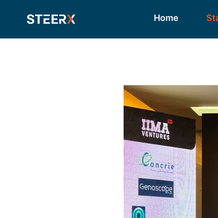
Home
St