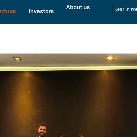
About us
Get in t
artups
Investors