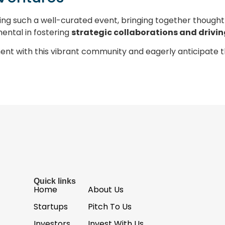
ing such a well-curated event, bringing together though
mental in fostering
strategic collaborations and drivi
ent with this vibrant community and eagerly anticipate 
Quick links
Home
About Us
Startups
Pitch To Us
Investors
Invest With Us