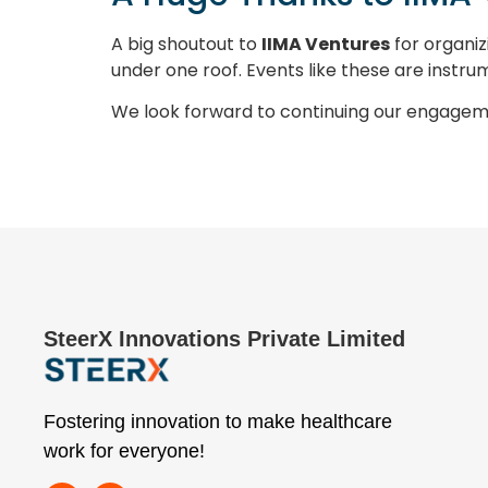
A big shoutout to
IIMA Ventures
for organiz
under one roof. Events like these are instru
We look forward to continuing our engagem
SteerX Innovations Private Limited
Fostering innovation to make healthcare
work for everyone!