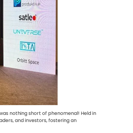
t was nothing short of phenomenal! Held in
ders, and investors, fostering an