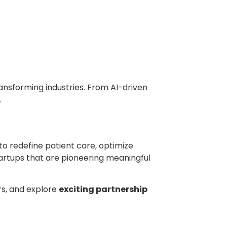
nsforming industries. From AI-driven
.
to redefine patient care, optimize
artups that are pioneering meaningful
ors, and explore
exciting partnership