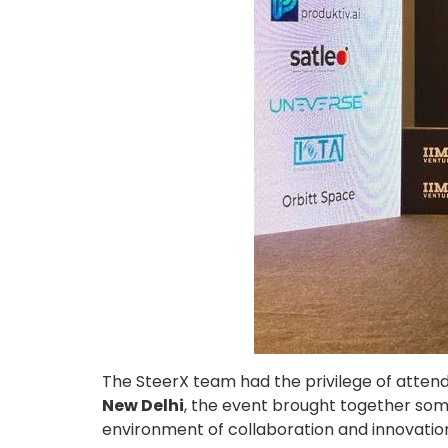
The SteerX team had the privilege of atten
New Delhi
, the event brought together some
environment of collaboration and innovatio