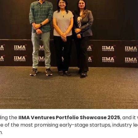
ding the
IIMA Ventures Portfolio Showcase 2025
, and i
 of the most promising early-stage startups, industry lea
n.