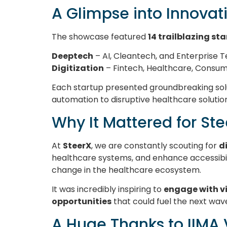
A Glimpse into Innovat
The showcase featured
14 trailblazing st
Deeptech
– AI, Cleantech, and Enterprise 
Digitization
– Fintech, Healthcare, Consu
Each startup presented groundbreaking solu
automation to disruptive healthcare solutio
Why It Mattered for St
At
SteerX
, we are constantly scouting for
d
healthcare systems, and enhance accessibil
change in the healthcare ecosystem.
It was incredibly inspiring to
engage with v
opportunities
that could fuel the next wav
A Huge Thanks to IIMA