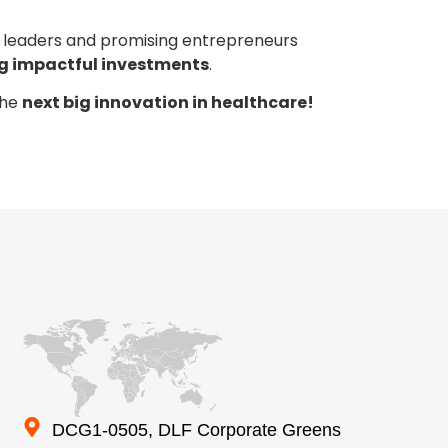
t leaders and promising entrepreneurs
ng impactful investments
.
the
next big innovation in healthcare!
DCG1-0505, DLF Corporate Greens