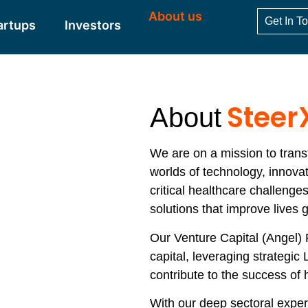
About us
Get In T
artups
Investors
Steer
About
We are on a mission to trans
worlds of technology, innova
critical healthcare challenge
solutions that improve lives g
Our Venture Capital (Angel)
capital, leveraging strategic 
contribute to the success of h
With our deep sectoral exper