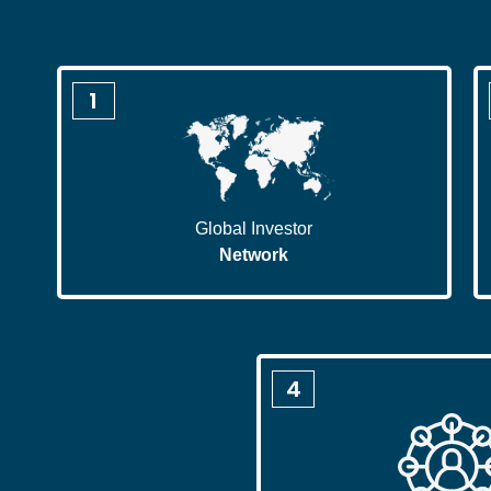
1
Global Investor
Network
4