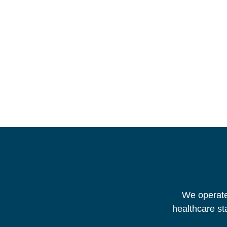
We operate 
healthcare st