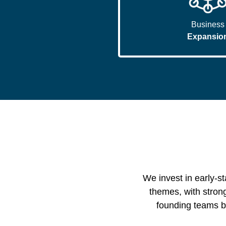
Business
Expansio
We invest in early-s
themes, with strong
founding teams bu