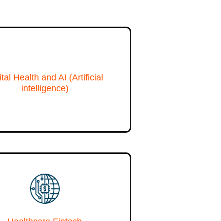
ital Health and AI (Artificial
intelligence)