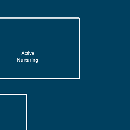
Active
Nurturing