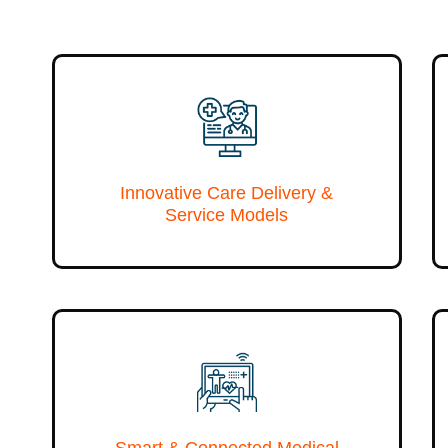
Innovative Care Delivery &
Service Models
Smart & Connected Medical