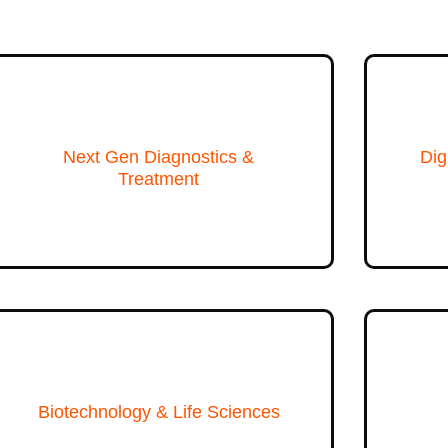
Next Gen Diagnostics &
Dig
Treatment
Biotechnology & Life Sciences