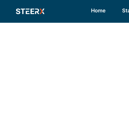
Home
St