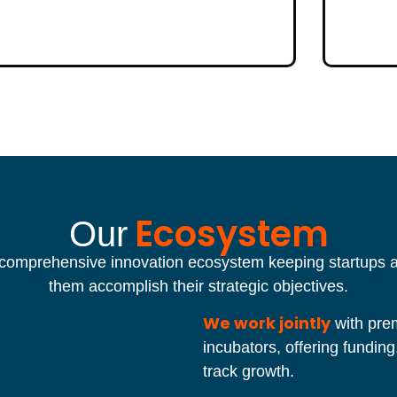
Ecosystem
Our
 comprehensive innovation ecosystem keeping startups at
them accomplish their strategic objectives.
We work jointly
with prem
incubators, offering funding
track growth.