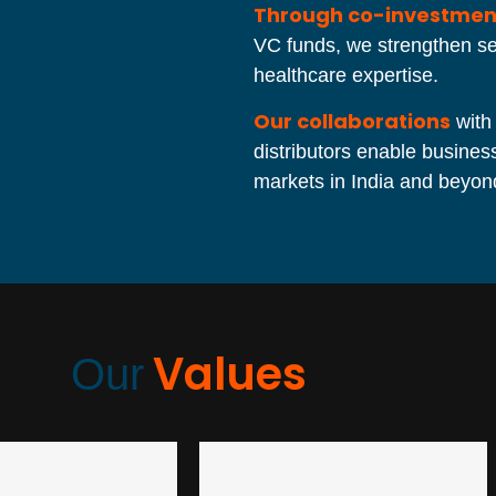
Through co-investmen
VC funds, we strengthen sec
healthcare expertise.
Our collaborations
with
distributors enable busine
markets in India and beyon
Values
Our