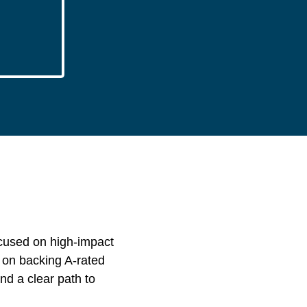
ocused on high-impact
s on backing A-rated
nd a clear path to