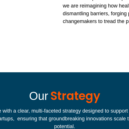
we are reimagining how heal
dismantling barriers, forging
changemakers to tread the p
Strategy
Our
with a clear, multi-faceted strategy designed to support
artups, ensuring that groundbreaking innovations scale t
potential.