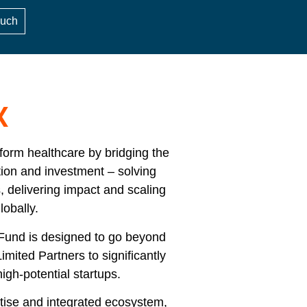
ouch
X
form healthcare by bridging the
tion and investment – solving
s, delivering impact and scaling
lobally.
 Fund is designed to go beyond
Limited Partners to significantly
igh-potential startups.
tise and integrated ecosystem,