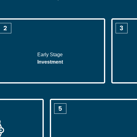
2
3
Early Stage
Investment
5