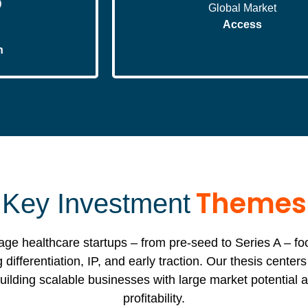
Global Market
Access
n
Themes
Key Investment
tage healthcare startups – from pre-seed to Series A – f
 differentiation, IP, and early traction. Our thesis center
ilding scalable businesses with large market potential a
profitability.