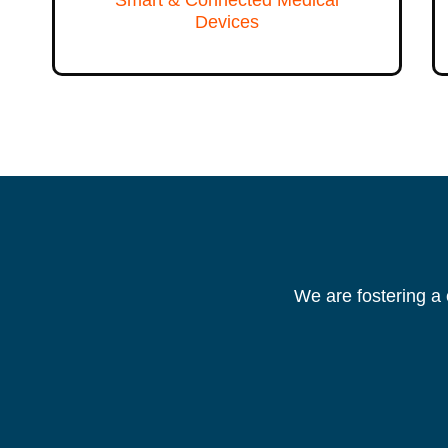
Devices
We are fostering a