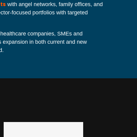
ts
with angel networks, family offices, and
tor-focused portfolios with targeted
 healthcare companies, SMEs and
ss expansion in both current and new
d.