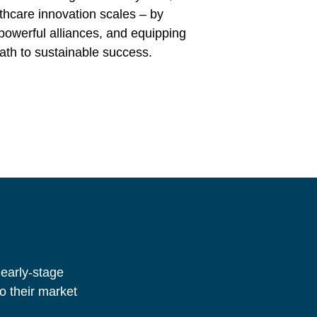
thcare innovation scales – by
 powerful alliances, and equipping
ath to sustainable success.
 early-stage
o their market