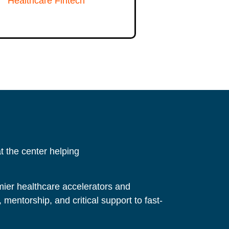
Healthcare Fintech
 the center helping
ier healthcare accelerators and
, mentorship, and critical support to fast-