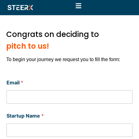
Congrats on deciding to
pitch to us!
To begin your journey we request you to fill the form:
Email
*
Startup Name
*