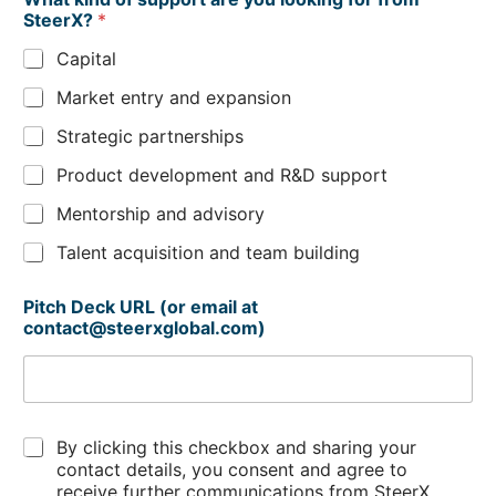
h
SteerX?
*
a
t
Capital
Market entry and expansion
Strategic partnerships
Product development and R&D support
Mentorship and advisory
Talent acquisition and team building
Pitch Deck URL (or email at
contact@steerxglobal.com)
C
By clicking this checkbox and sharing your
h
contact details, you consent and agree to
e
receive further communications from SteerX.