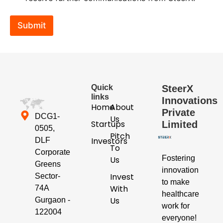
c
k
b
Submit
o
x
e
s
*
Quick
SteerX
links
Innovations
Home
About
Private
DCG1-
Us
Startups
Limited
0505,
Pitch
Investors
DLF
To
Corporate
Fostering
Us
Greens
innovation
Invest
Sector-
to make
With
74A
healthcare
Us
Gurgaon -
work for
122004
everyone!