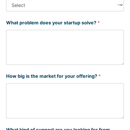
What problem does your startup solve?
*
C
How big is the market for your offering?
*
o
n
t
a
c
t
(
o
r
W
What kind of support are you looking for from