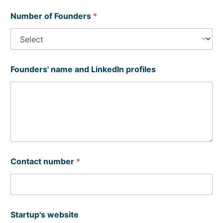
Number of Founders
*
Founders' name and LinkedIn profiles
Contact number
*
Startup's website