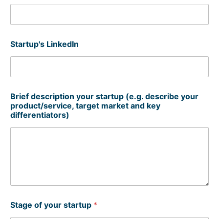
Startup's LinkedIn
Brief description your startup (e.g. describe your
product/service, target market and key
differentiators)
Stage of your startup
*