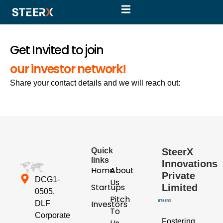
Get Invited to join
our investor network!
Share your contact details and we will reach out:
Quick
SteerX
links
Innovations
Home
About
Private
DCG1-
Us
Startups
Limited
0505,
Pitch
Investors
DLF
To
Corporate
Fostering