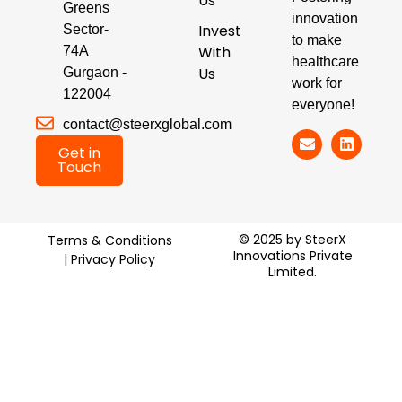
Us
Greens
innovation
Invest
Sector-
to make
With
74A
healthcare
Us
Gurgaon -
work for
122004
everyone!
contact@steerxglobal.com
Get in
Touch
© 2025 by SteerX
Terms & Conditions
Innovations Private
| Privacy Policy
Limited.