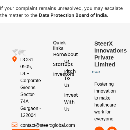
If your complaint remains unresolved, you may escalate
the matter to the
Data Protection Board of India
.
Quick
SteerX
links
Innovations
Home
About
Private
DCG1-
Us
Startups
Limited
0505,
Pitch
Investors
DLF
To
Corporate
Fostering
Us
Greens
innovation
Invest
Sector-
to make
With
74A
healthcare
Us
Gurgaon -
work for
122004
everyone!
contact@steerxglobal.com