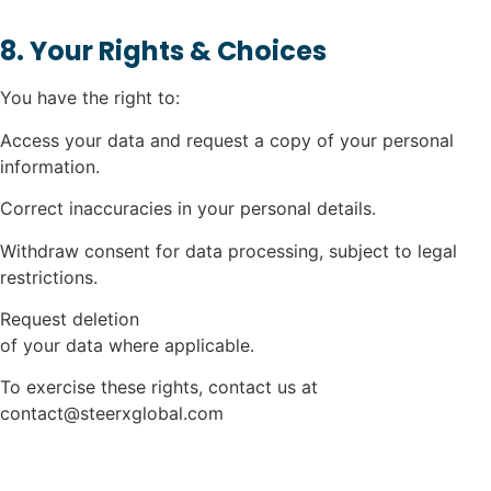
8. Your Rights & Choices
You have the right to:
Access your data and request a copy of your personal
information.
Correct inaccuracies in your personal details.
Withdraw consent for data processing, subject to legal
restrictions.
Request deletion
of your data where applicable.
To exercise these rights, contact us at
contact@steerxglobal.com