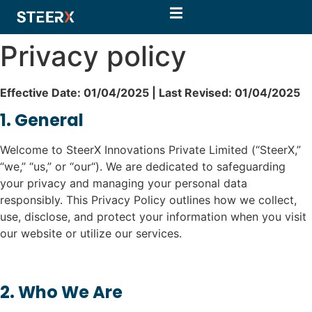
Privacy policy
Effective Date: 01/04/2025 | Last Revised: 01/04/2025
1. General
Welcome to SteerX Innovations Private Limited (“SteerX,”
“we,” “us,” or “our“). We are dedicated to safeguarding
your privacy and managing your personal data
responsibly. This Privacy Policy outlines how we collect,
use, disclose, and protect your information when you visit
our website or utilize our services.
2. Who We Are