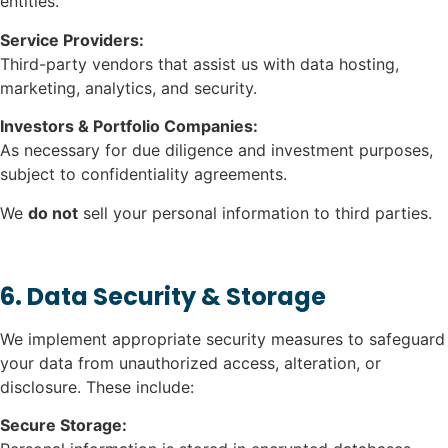
entities.
Service Providers:
Third-party vendors that assist us with data hosting,
marketing, analytics, and security.
Investors & Portfolio Companies:
As necessary for due diligence and investment purposes,
subject to confidentiality agreements.
We
do not
sell your personal information to third parties.
6. Data Security & Storage
We implement appropriate security measures to safeguard
your data from unauthorized access, alteration, or
disclosure. These include:
Secure Storage: