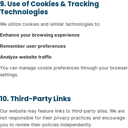
9. Use of Cookies & Tracking
Technologies
We utilize cookies and similar technologies to:
Enhance your browsing experience
Remember user preferences
Analyze website traffic
You can manage cookie preferences through your browser
settings.
10. Third-Party Links
Our website may feature links to third-party sites. We are
not responsible for their privacy practices and encourage
you to review their policies independently.