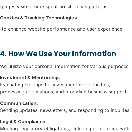
(pages visited, time spent on site, click patterns)
Cookies & Tracking Technologies
(to enhance website performance and user experience)
4. How We Use Your Information
We utilize your personal information for various purposes:
Investment & Mentorship:
Evaluating startups for investment opportunities,
processing applications, and providing business support.
Communication:
Sending updates, newsletters, and responding to inquiries.
Legal & Compliance:
Meeting regulatory obligations, including compliance with