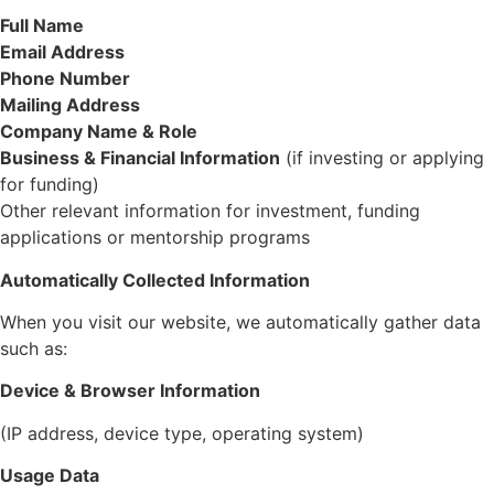
Full Name
Email Address
Phone Number
Mailing Address
Company Name & Role
Business & Financial Information
(if investing or applying
for funding)
Other relevant information for investment, funding
applications or mentorship programs
Automatically Collected
Information
When you visit our website, we automatically gather data
such as:
Device & Browser Information
(IP address, device type, operating system)
Usage Data