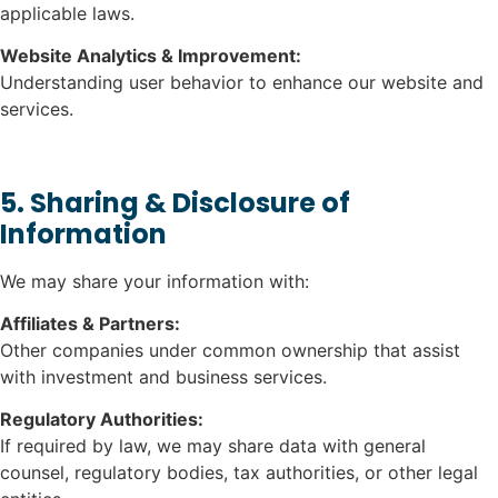
applicable laws.
Website Analytics & Improvement:
Understanding user behavior to enhance our website and
services.
5. Sharing & Disclosure of
Information
We may share your information with:
Affiliates & Partners:
Other companies under common ownership that assist
with investment and business services.
Regulatory Authorities:
If required by law, we may share data with general
counsel, regulatory bodies, tax authorities, or other legal