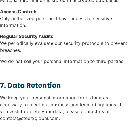
Personal information is stored in encrypted databases.
Access Control:
Only authorized personnel have access to sensitive
information.
Regular Security Audits:
We periodically evaluate our security protocols to prevent
breaches.
We do not sell your personal information to third parties.
7. Data Retention
We keep your personal information for as long as
necessary to meet our business and legal obligations. If
you wish to delete your data, please contact us at
contact@steerxglobal.com.