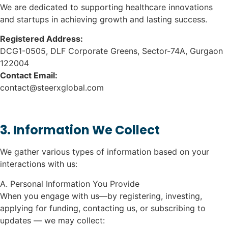
We are dedicated to supporting healthcare innovations
and startups in achieving growth and lasting success.
Registered Address:
DCG1-0505, DLF Corporate Greens, Sector-74A, Gurgaon
122004
Contact Email:
contact@steerxglobal.com
3. Information We Collect
We gather various types of information based on your
interactions with us:
A. Personal Information You Provide
When you engage with us—by registering, investing,
applying for funding, contacting us, or subscribing to
updates — we may collect: