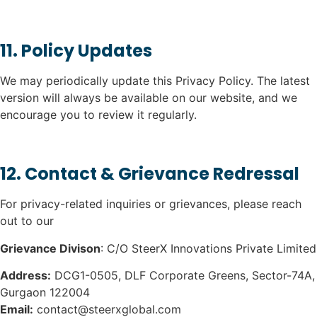
11. Policy Updates
We may periodically update this Privacy Policy. The latest
version will always be available on our website, and we
encourage you to review it regularly.
12. Contact & Grievance Redressal
For privacy-related inquiries or grievances, please reach
out to our
Grievance Divison
: C/O SteerX Innovations Private Limited
Address:
DCG1-0505, DLF Corporate Greens, Sector-74A,
Gurgaon 122004
Email:
contact@steerxglobal.com