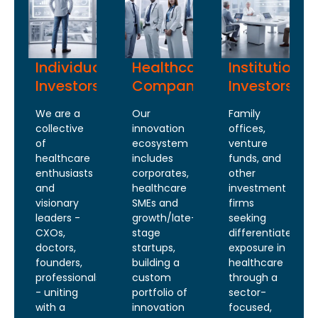
Individual
Healthcare
Institutional
Investors
Companies
Investors
We are a
Our
Family
collective
innovation
offices,
of
ecosystem
venture
healthcare
includes
funds, and
enthusiasts
corporates,
other
and
healthcare
investment
visionary
SMEs and
firms
leaders -
growth/late-
seeking
CXOs,
stage
differentiated
doctors,
startups,
exposure in
founders,
building a
healthcare
professionals
custom
through a
- uniting
portfolio of
sector-
with a
innovation
focused,