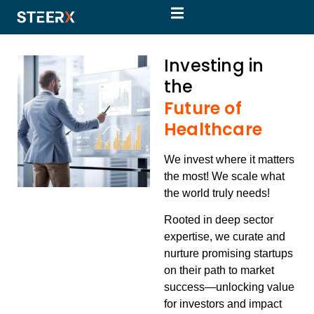
Investing in
the
Future of
Healthcare
We invest where it matters
the most! We scale what
the world truly needs!
Rooted in deep sector
expertise, we curate and
nurture
promising startups
on their path to market
success—unlocking value
for investors and impact