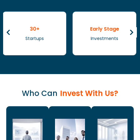
Early Stage
Healthcare
Investments
Sector
Who Can
Invest With Us?