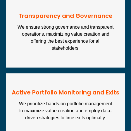
Transparency and Governance
We ensure strong governance and transparent
operations, maximizing value creation and
offering the best experience for all
stakeholders.
Active Portfolio Monitoring and Exits
We prioritize hands-on portfolio management
to maximize value creation and employ data-
driven strategies to time exits optimally.