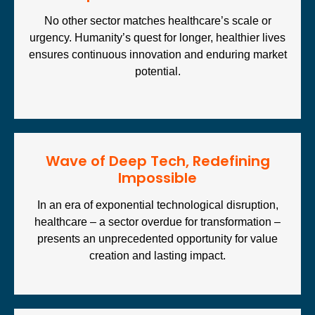
No other sector matches healthcare’s scale or
urgency. Humanity’s quest for longer, healthier lives
ensures continuous innovation and enduring market
potential.
Wave of Deep Tech, Redefining
Impossible
In an era of exponential technological disruption,
healthcare – a sector overdue for transformation –
presents an unprecedented opportunity for value
creation and lasting impact.