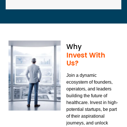
Why
Invest With
Us?
Join a dynamic
ecosystem of founders,
operators, and leaders
building the future of
healthcare.
Invest in high-
potential startups, be part
of their aspirational
journeys, and unlock