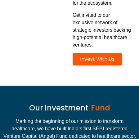
for the ecosystem.
Get invited to our
exclusive network of
strategic investors backing
high-potential healthcare
ventures.
Invest With Us
Our Investment
Fund
Marking the beginning of our mission to transform
healthcare, we have built India’s first SEBI-registered
Venture Capital (Angel) Fund dedicated to healthcare sector.