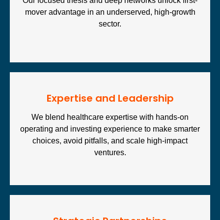
Our focused thesis and deep networks unlock first-
mover advantage in an underserved, high-growth
sector.
Expertise and Leadership
We blend healthcare expertise with hands-on
operating and investing experience to make smarter
choices, avoid pitfalls, and scale high-impact
ventures.