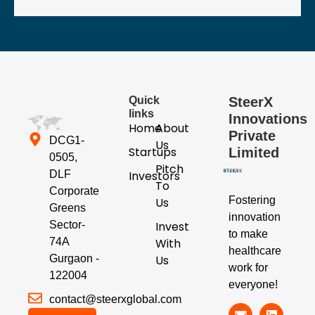
Quick
SteerX
links
Innovations
Home
About
Private
DCG1-
Us
Startups
Limited
0505,
Pitch
Investors
DLF
To
Corporate
Fostering
Us
Greens
innovation
Invest
Sector-
to make
With
74A
healthcare
Us
Gurgaon -
work for
122004
everyone!
contact@steerxglobal.com