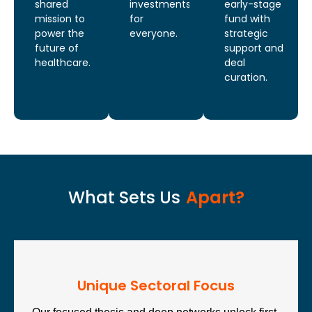
shared
investments
early-stage
mission to
for
fund with
power the
everyone.
strategic
future of
support and
healthcare.
deal
curation.
What Sets Us
Apart?
Unique Sectoral Focus