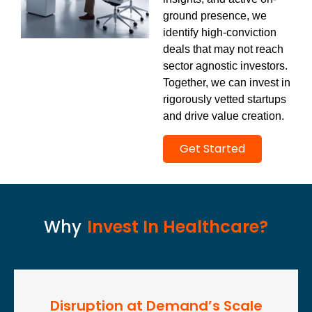
ground presence, we
identify high-conviction
deals that may not reach
sector agnostic investors.
Together, we can invest in
rigorously vetted startups
and drive value creation.
Get Started
Why
Invest In Healthcare?
Disruption at Demand’s Scale