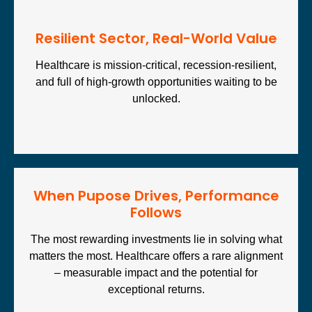
⁠Resilient Sector, Real-World Value
Healthcare is mission-critical, recession-resilient,
and full of high-growth opportunities waiting to be
unlocked.
When Pupose Drives, Performance
Follows
The most rewarding investments lie in solving what
matters the most. Healthcare offers a rare alignment
– measurable impact and the potential for
exceptional returns.