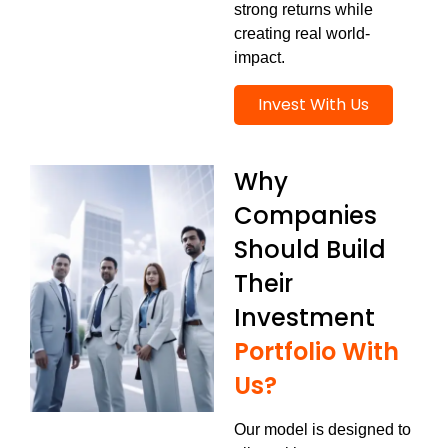
strong returns while
creating real world-
impact.
Invest With Us
Why
Companies
Should Build
Their
Investment
Portfolio With
Us?
Our model is designed to