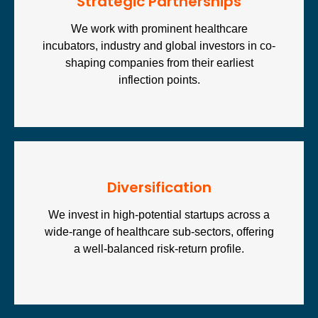
Strategic Partnerships
We work with prominent healthcare
incubators, industry and global investors in co-
shaping companies from their earliest
inflection points.
Diversification
We invest in high-potential startups across a
wide-range of healthcare sub-sectors, offering
a well-balanced risk-return profile.