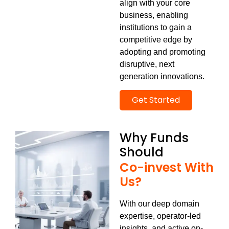
align with your core
business, enabling
institutions to gain a
competitive edge
by
adopting and promoting
disruptive, next
generation innovations.
Get Started
Why Funds
Should
Co-invest With
Us?
With our deep domain
expertise, operator-led
insights, and active on-