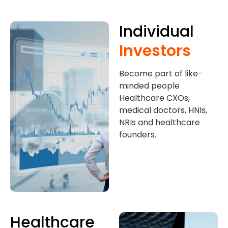
Individual
Investors
Become part of like-
minded people
Healthcare CXOs,
medical doctors, HNIs,
NRIs and healthcare
founders.
Healthcare