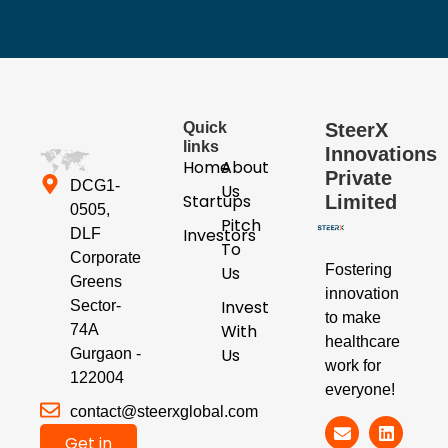
Quick
SteerX
links
Innovations
Home
About
Private
DCG1-
Us
Startups
Limited
0505,
Pitch
Investors
DLF
To
Corporate
Fostering
Us
Greens
innovation
Invest
Sector-
to make
With
74A
healthcare
Us
Gurgaon -
work for
122004
everyone!
contact@steerxglobal.com
Get in