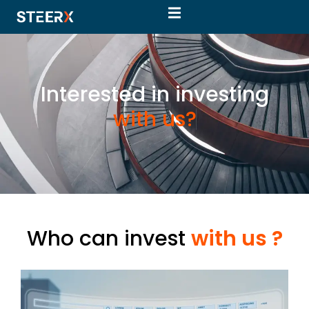
Interested in investing
w
i
t
h
u
s
?
Who can invest
with us ?