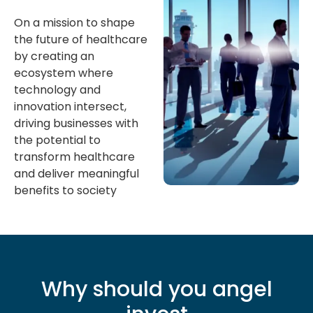
On a mission to shape
the future of healthcare
by creating an
ecosystem where
technology and
innovation intersect,
driving businesses with
the potential to
transform healthcare
and deliver meaningful
benefits to society
Why should you angel