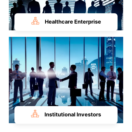
Healthcare Enterprise
Institutional Investors