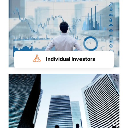
Individual Investors