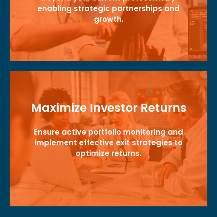
enabling strategic partnerships and
growth.
Maximize Investor Returns
Ensure active portfolio monitoring and
implement effective exit strategies to
optimize returns.