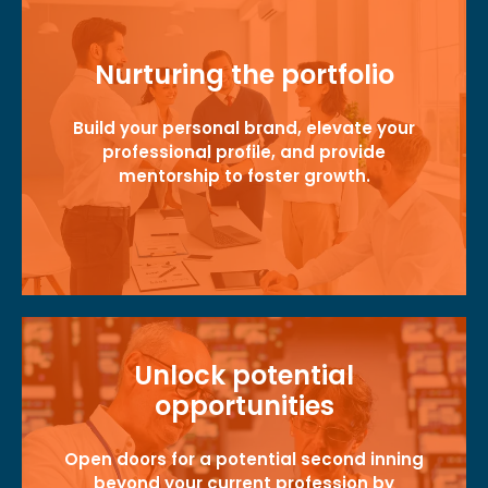
Nurturing the portfolio
Build your personal brand, elevate your
professional profile, and provide
mentorship to foster growth.
Unlock potential
opportunities
Open doors for a potential second inning
beyond your current profession by