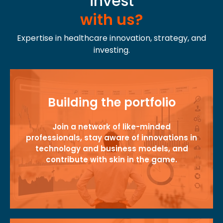
invest
with us?
Expertise in healthcare innovation, strategy, and
investing.
Building the portfolio
Join a network of like-minded
professionals, stay aware of innovations in
technology and business models, and
contribute with skin in the game.