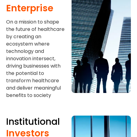
Enterprise
On a mission to shape
the future of healthcare
by creating an
ecosystem where
technology and
innovation intersect,
driving businesses with
the potential to
transform healthcare
and deliver meaningful
benefits to society
Institutional
Investors