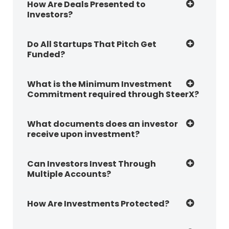
How Are Deals Presented to
Investors?
Do All Startups That Pitch Get
Funded?
What is the Minimum Investment
Commitment required through SteerX?
What documents does an investor
receive upon investment?
Can Investors Invest Through
Multiple Accounts?
How Are Investments Protected?