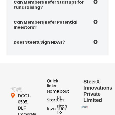
Can Members Refer Startups for
Fundraising?
Can Members Refer Potential
Investors?
Does SteerX Sign NDAs?
Quick
SteerX
links
Innovations
Home
About
Private
DCG1-
Us
Startups
Limited
0505,
Pitch
Investors
DLF
To
Corporate