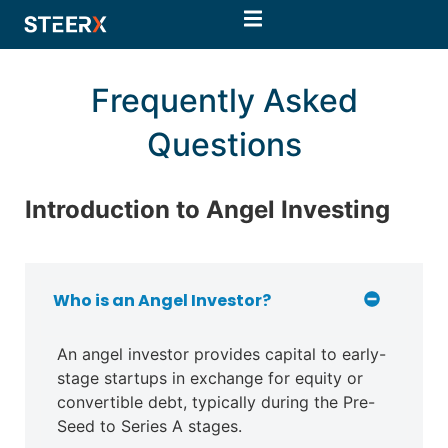
Frequently Asked
Questions
Introduction to Angel Investing
Who is an Angel Investor?
An angel investor provides capital to early-
stage startups in exchange for equity or
convertible debt, typically during the Pre-
Seed to Series A stages.