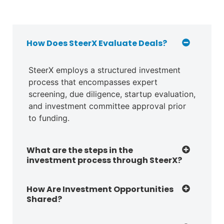
How Does SteerX Evaluate Deals?
SteerX employs a structured investment
process that encompasses expert
screening, due diligence, startup evaluation,
and investment committee approval prior
to funding.
What are the steps in the
investment process through SteerX?
How Are Investment Opportunities
Shared?