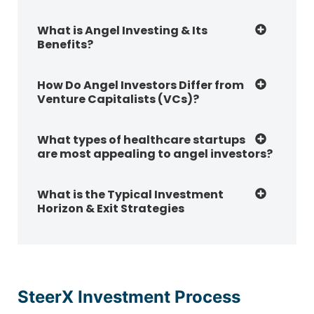
What is Angel Investing & Its
Benefits?
How Do Angel Investors Differ from
Venture Capitalists (VCs)?
What types of healthcare startups
are most appealing to angel investors?
What is the Typical Investment
Horizon & Exit Strategies
SteerX Investment Process